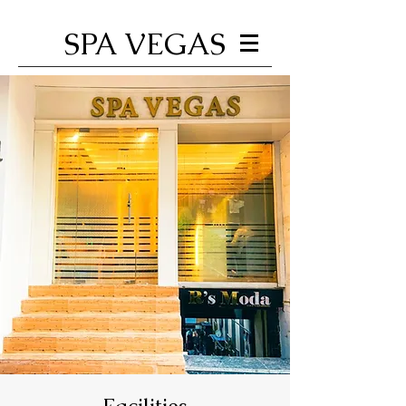
SPA VEGAS