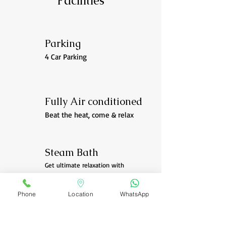
Facilities
Parking
4 Car Parking
Fully Air conditioned
Beat the heat, come & relax
Steam Bath
Get ultimate relaxation with
steam after massage
Phone
Location
WhatsApp
CALL NOW