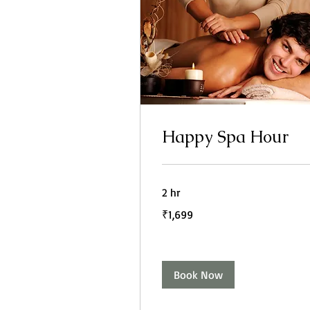
Happy Spa Hour
2 hr
1,699
₹1,699
Indian
rupees
Book Now