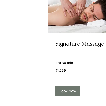
Signature Massage
1 hr 30 min
1,299
₹1,299
Indian
rupees
Book Now