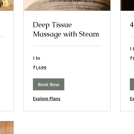
Deep Tissue
4
Massage with Steam
1 
1,
1 hr
₹
In
ru
1,499
₹1,499
Indian
rupees
Book Now
Explore Plans
E