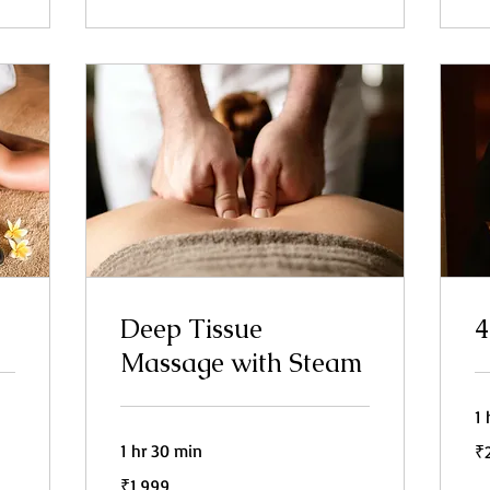
Deep Tissue
4
Massage with Steam
1 
2,
1 hr 30 min
₹
In
ru
1,999
₹1,999
Indian