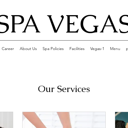
SPA VEGA
Career
About Us
Spa Policies
Facilities
Vegas-1
Menu
p
Our Services