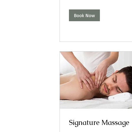
Book Now
Signature Massage