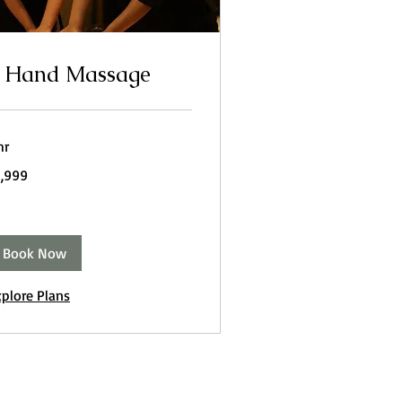
 Hand Massage
hr
999
1,999
dian
pees
Book Now
xplore Plans