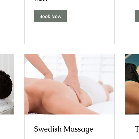
rupees
Book Now
Swedish Massage
T