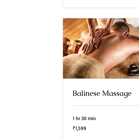
Balinese Massage
1 hr 30 min
1,599
₹1,599
Indian
rupees