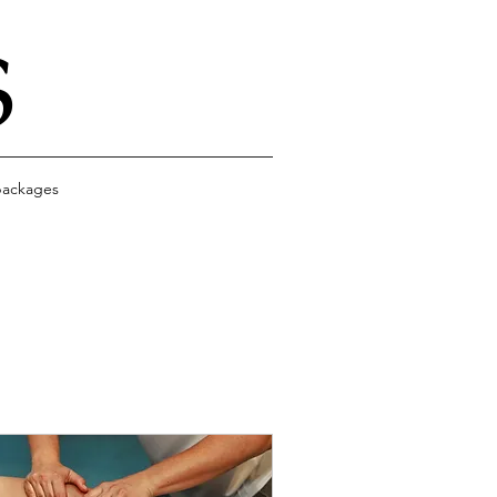
S
ackages