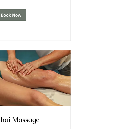
Book Now
hai Massage