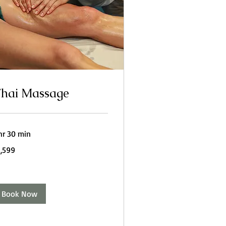
hai Massage
hr 30 min
599
1,599
dian
pees
Book Now