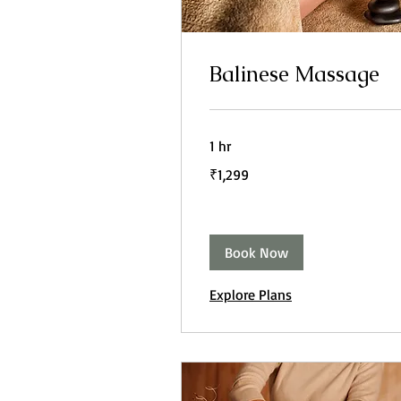
Balinese Massage
1 hr
1,299
₹1,299
Indian
rupees
Book Now
Explore Plans