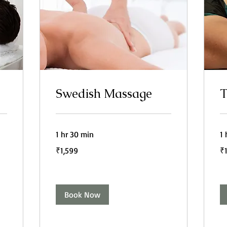
Swedish Massage
T
1 hr 30 min
1 
1,599
1,
₹1,599
₹
Indian
In
rupees
ru
Book Now