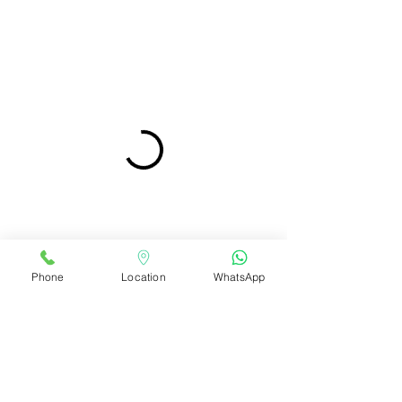
Phone
Location
WhatsApp