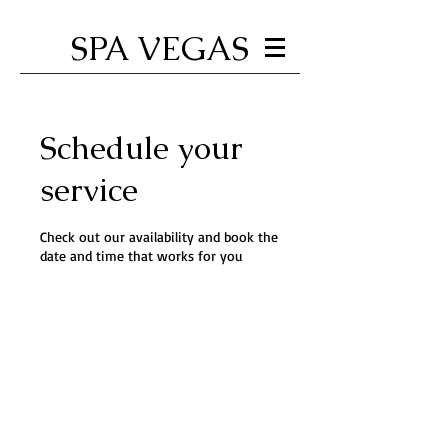
SPA VEGAS
Schedule your
service
Check out our availability and book the
date and time that works for you