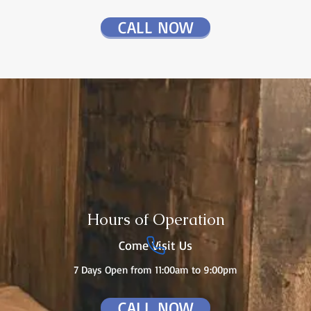
CALL NOW
Hours of Operation
Come Visit Us
7 Days Open from 11:00am to 9:00pm
CALL NOW