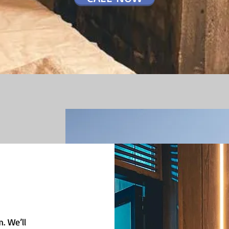
. We’ll