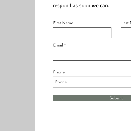
respond as soon we can.
First Name
Last
Email
Phone
Submit