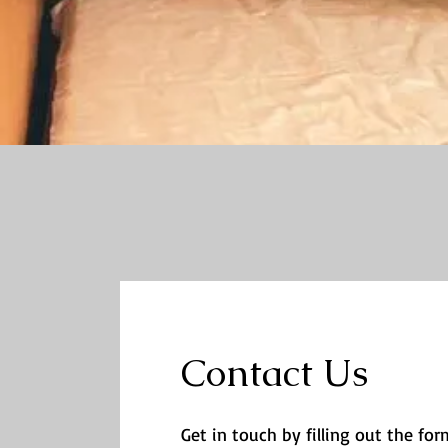
Contact Us
Get in touch by filling out the form