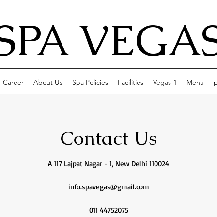
SPA VEGA
Career
About Us
Spa Policies
Facilities
Vegas-1
Menu
p
Contact Us
A 117 Lajpat Nagar - 1, New Delhi 110024
info.spavegas@gmail.com
011 44752075