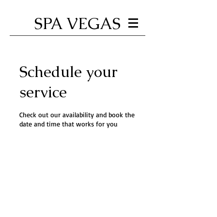
SPA VEGAS
Schedule your
service
Check out our availability and book the
date and time that works for you