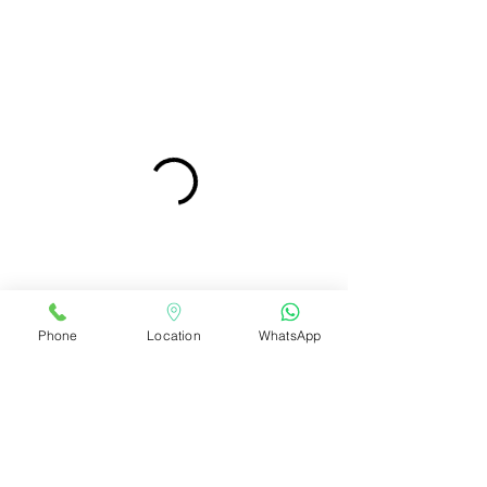
Phone
Location
WhatsApp