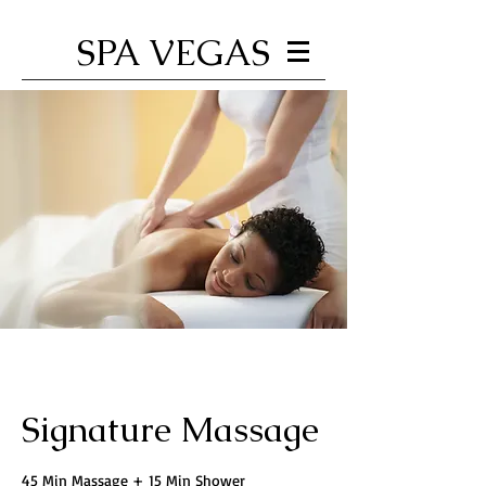
SPA VEGAS
Signature Massage
45 Min Massage + 15 Min Shower