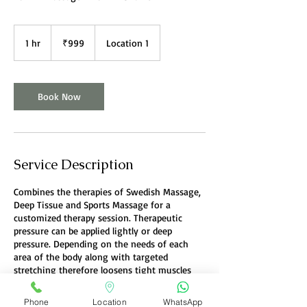
999
Indian
1 hr
1
₹999
Location 1
rupees
h
Book Now
Service Description
Combines the therapies of Swedish Massage,
Deep Tissue and Sports Massage for a
customized therapy session. Therapeutic
pressure can be applied lightly or deep
pressure. Depending on the needs of each
area of the body along with targeted
stretching therefore loosens tight muscles
and joints.
Phone
Location
WhatsApp