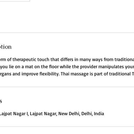
ption
orm of therapeutic touch that differs in many ways from tradition
 you lie on a mat on the floor while the provider manipulates your
gans and improve flexibility. Thai massage is part of traditional 
s
Lajpat Nagar I, Lajpat Nagar, New Delhi, Delhi, India