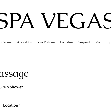
SPA VEGA
Career
About Us
Spa Policies
Facilities
Vegas-1
Menu
p
assage
15 Min Shower
Location 1