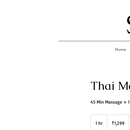
Home
Thai M
45 Min Massage + 
1,299
Indian
1 hr
1
₹1,299
rupees