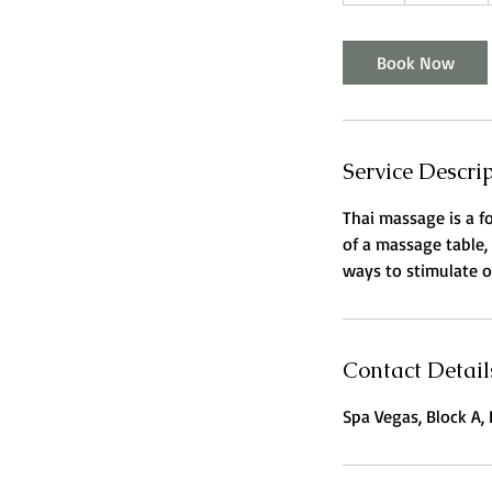
h
Book Now
Service Descri
Thai massage is a f
of a massage table,
ways to stimulate or
Contact Detail
Spa Vegas, Block A, 