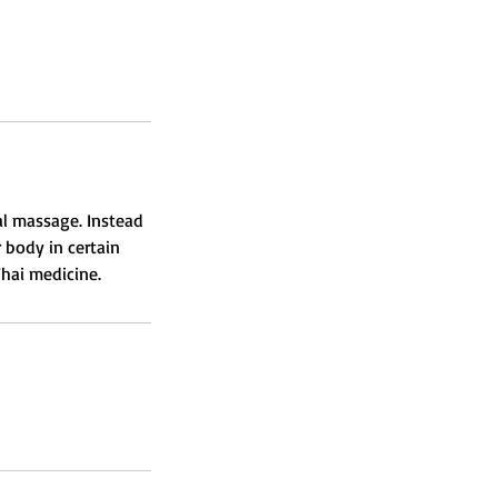
al massage. Instead
 body in certain
Thai medicine.